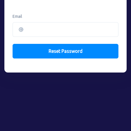
Email
Reset Password