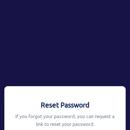
Reset Password
If you forgot your password, you can request a
link to reset your password.